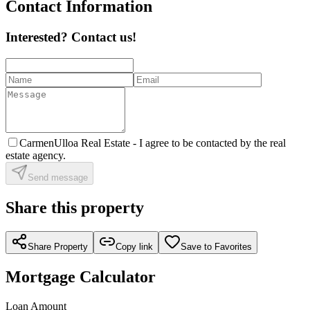
Contact Information
Interested? Contact us!
CarmenUlloa Real Estate -
I agree to be contacted by the real
estate agency.
Send message
Share this property
Share Property
Copy link
Save to Favorites
Mortgage Calculator
Loan Amount