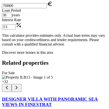
Loan Period
years
Interest Rate
This calculator provides estimates only. Actual loan terms may vary
based on your creditworthiness and lender requirements. Please
consult with a qualified financial advisor.
Discover more homes in this area
Related properties
For Sale
+
32
DESIGNER VILLA WITH PANORAMIC SEA
VIEWS IN FINESTRAT