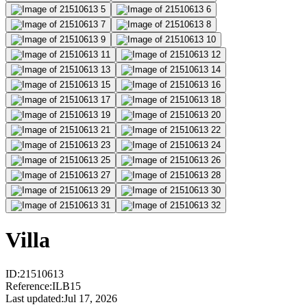
Villa
ID
:
21510613
Reference
:
ILB15
Last updated
:
Jul 17, 2026