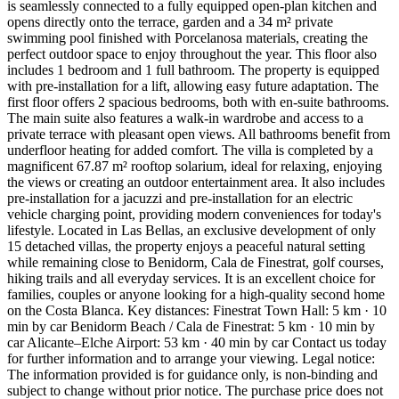
is seamlessly connected to a fully equipped open-plan kitchen and
opens directly onto the terrace, garden and a 34 m² private
swimming pool finished with Porcelanosa materials, creating the
perfect outdoor space to enjoy throughout the year. This floor also
includes 1 bedroom and 1 full bathroom. The property is equipped
with pre-installation for a lift, allowing easy future adaptation. The
first floor offers 2 spacious bedrooms, both with en-suite bathrooms.
The main suite also features a walk-in wardrobe and access to a
private terrace with pleasant open views. All bathrooms benefit from
underfloor heating for added comfort. The villa is completed by a
magnificent 67.87 m² rooftop solarium, ideal for relaxing, enjoying
the views or creating an outdoor entertainment area. It also includes
pre-installation for a jacuzzi and pre-installation for an electric
vehicle charging point, providing modern conveniences for today's
lifestyle. Located in Las Bellas, an exclusive development of only
15 detached villas, the property enjoys a peaceful natural setting
while remaining close to Benidorm, Cala de Finestrat, golf courses,
hiking trails and all everyday services. It is an excellent choice for
families, couples or anyone looking for a high-quality second home
on the Costa Blanca. Key distances: Finestrat Town Hall: 5 km · 10
min by car Benidorm Beach / Cala de Finestrat: 5 km · 10 min by
car Alicante–Elche Airport: 53 km · 40 min by car Contact us today
for further information and to arrange your viewing. Legal notice:
The information provided is for guidance only, is non-binding and
subject to change without prior notice. The purchase price does not