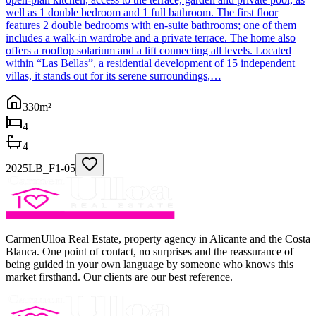
well as 1 double bedroom and 1 full bathroom. The first floor
features 2 double bedrooms with en-suite bathrooms; one of them
includes a walk-in wardrobe and a private terrace. The home also
offers a rooftop solarium and a lift connecting all levels. Located
within “Las Bellas”, a residential development of 15 independent
villas, it stands out for its serene surroundings,…
330
m²
4
4
2025LB_F1-05
CarmenUlloa Real Estate, property agency in Alicante and the Costa
Blanca. One point of contact, no surprises and the reassurance of
being guided in your own language by someone who knows this
market firsthand. Our clients are our best reference.