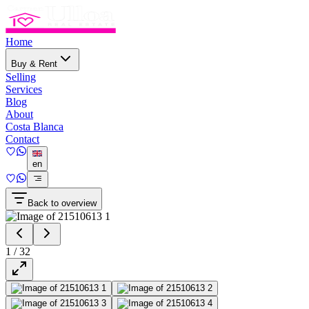
Home
Buy & Rent
Selling
Services
Blog
About
Costa Blanca
Contact
en
Back to overview
1
/
32