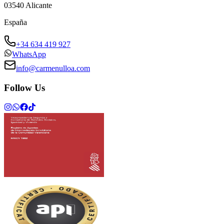
03540
Alicante
España
+34 634 419 927
WhatsApp
info@carmenulloa.com
Follow Us