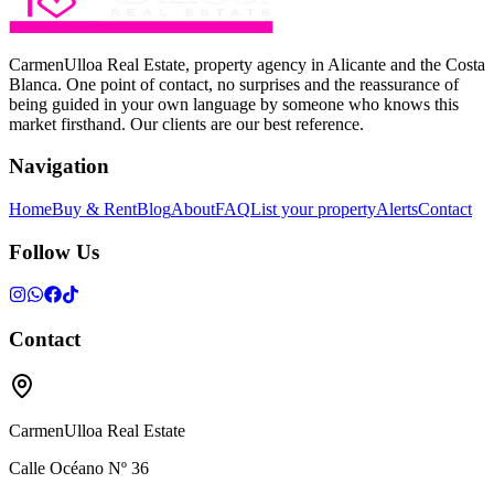
CarmenUlloa Real Estate, property agency in Alicante and the Costa
Blanca. One point of contact, no surprises and the reassurance of
being guided in your own language by someone who knows this
market firsthand. Our clients are our best reference.
Navigation
Home
Buy & Rent
Blog
About
FAQ
List your property
Alerts
Contact
Follow Us
Contact
CarmenUlloa Real Estate
Calle Océano Nº 36