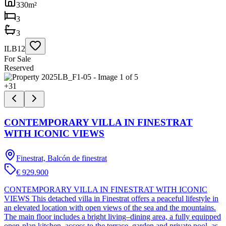
330
m²
3
3
ILB12
For Sale
Reserved
+
31
CONTEMPORARY VILLA IN FINESTRAT
WITH ICONIC VIEWS
Finestrat, Balcón de finestrat
€ 929.900
CONTEMPORARY VILLA IN FINESTRAT WITH ICONIC
VIEWS This detached villa in Finestrat offers a peaceful lifestyle in
an elevated location with open views of the sea and the mountains.
The main floor includes a bright living–dining area, a fully equipped
open-plan kitchen, access to the terrace, garden and private pool, as