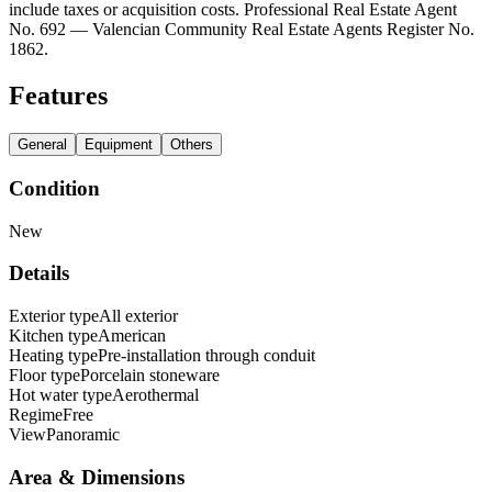
include taxes or acquisition costs. Professional Real Estate Agent
No. 692 — Valencian Community Real Estate Agents Register No.
1862.
Features
General
Equipment
Others
Condition
New
Details
Exterior type
All exterior
Kitchen type
American
Heating type
Pre-installation through conduit
Floor type
Porcelain stoneware
Hot water type
Aerothermal
Regime
Free
View
Panoramic
Area & Dimensions