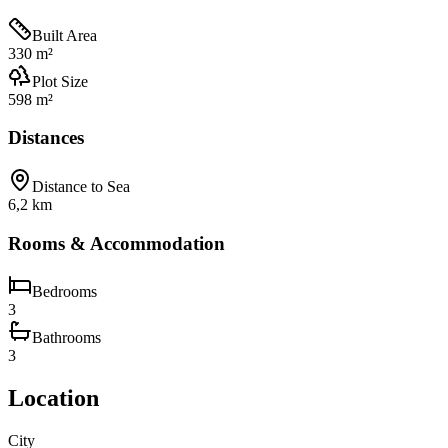
Built Area
330 m²
Plot Size
598 m²
Distances
Distance to Sea
6,2 km
Rooms & Accommodation
Bedrooms
3
Bathrooms
3
Location
City