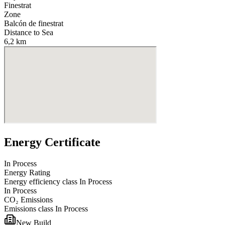
Finestrat
Zone
Balcón de finestrat
Distance to Sea
6,2 km
Energy Certificate
In Process
Energy Rating
Energy efficiency class
In Process
In Process
CO₂ Emissions
Emissions class
In Process
New Build