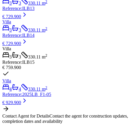
2
3
3
330.11
m
Reference
:
ILB13
€ 729.900
Villa
2
3
3
330.11
m
Reference
:
ILB14
€ 729.900
Villa
2
3
3
330.11
m
Reference
:
ILB15
€ 759.900
Villa
2
4
4
330.11
m
Reference
:
2025LB_F1-05
€ 929.900
Contact Agent for Details
Contact the agent for construction updates,
completion dates and availability