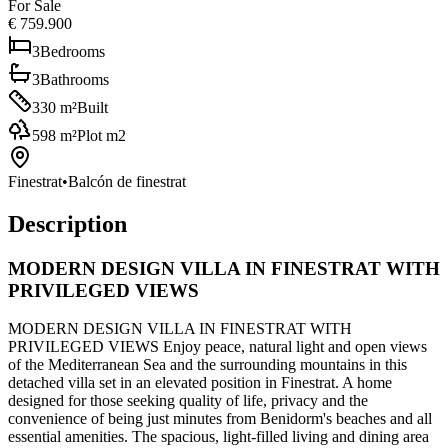
For Sale
€ 759.900
3
Bedrooms
3
Bathrooms
330
m²
Built
598
m²
Plot m2
Finestrat
•
Balcón de finestrat
Description
MODERN DESIGN VILLA IN FINESTRAT WITH
PRIVILEGED VIEWS
MODERN DESIGN VILLA IN FINESTRAT WITH
PRIVILEGED VIEWS Enjoy peace, natural light and open views
of the Mediterranean Sea and the surrounding mountains in this
detached villa set in an elevated position in Finestrat. A home
designed for those seeking quality of life, privacy and the
convenience of being just minutes from Benidorm's beaches and all
essential amenities. The spacious, light-filled living and dining area