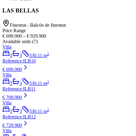
LAS BELLAS
Finestrat - Balcón de finestrat
Price Range
€ 699.900
–
€ 929.900
Available units
(
7
)
Villa
2
3
3
330.11
m
Reference
:
ILB10
€ 699.900
Villa
2
3
3
330.11
m
Reference
:
ILB11
€ 709.900
Villa
2
3
3
330.11
m
Reference
:
ILB12
€ 729.900
Villa