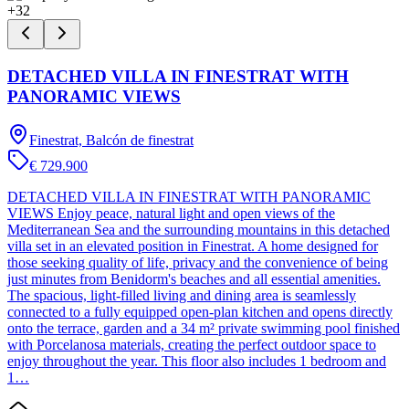
+
32
DETACHED VILLA IN FINESTRAT WITH
PANORAMIC VIEWS
Finestrat, Balcón de finestrat
€ 729.900
DETACHED VILLA IN FINESTRAT WITH PANORAMIC
VIEWS Enjoy peace, natural light and open views of the
Mediterranean Sea and the surrounding mountains in this detached
villa set in an elevated position in Finestrat. A home designed for
those seeking quality of life, privacy and the convenience of being
just minutes from Benidorm's beaches and all essential amenities.
The spacious, light-filled living and dining area is seamlessly
connected to a fully equipped open-plan kitchen and opens directly
onto the terrace, garden and a 34 m² private swimming pool finished
with Porcelanosa materials, creating the perfect outdoor space to
enjoy throughout the year. This floor also includes 1 bedroom and
1…