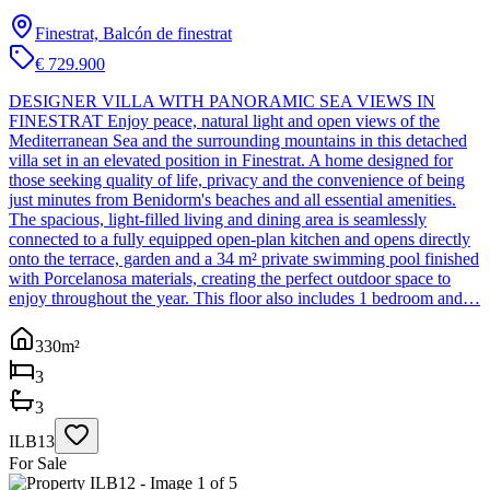
Finestrat, Balcón de finestrat
€ 729.900
DESIGNER VILLA WITH PANORAMIC SEA VIEWS IN
FINESTRAT Enjoy peace, natural light and open views of the
Mediterranean Sea and the surrounding mountains in this detached
villa set in an elevated position in Finestrat. A home designed for
those seeking quality of life, privacy and the convenience of being
just minutes from Benidorm's beaches and all essential amenities.
The spacious, light-filled living and dining area is seamlessly
connected to a fully equipped open-plan kitchen and opens directly
onto the terrace, garden and a 34 m² private swimming pool finished
with Porcelanosa materials, creating the perfect outdoor space to
enjoy throughout the year. This floor also includes 1 bedroom and…
330
m²
3
3
ILB13
For Sale