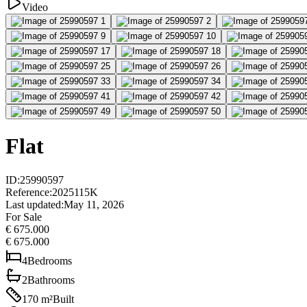
Video
Flat
ID
:
25990597
Reference
:
2025115K
Last updated
:
May 11, 2026
For Sale
€ 675.000
€ 675.000
4
Bedrooms
2
Bathrooms
170
m²
Built