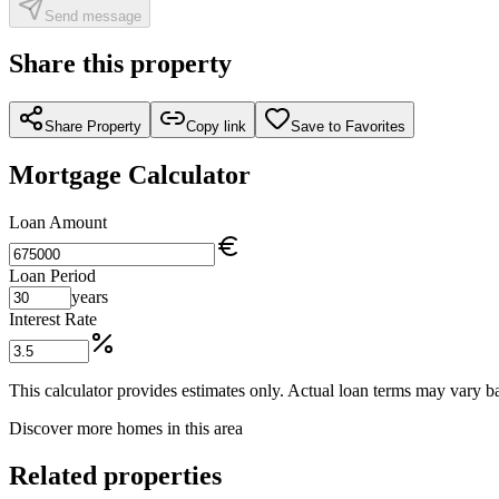
Send message
Share this property
Share Property
Copy link
Save to Favorites
Mortgage Calculator
Loan Amount
Loan Period
years
Interest Rate
This calculator provides estimates only. Actual loan terms may vary ba
Discover more homes in this area
Related properties