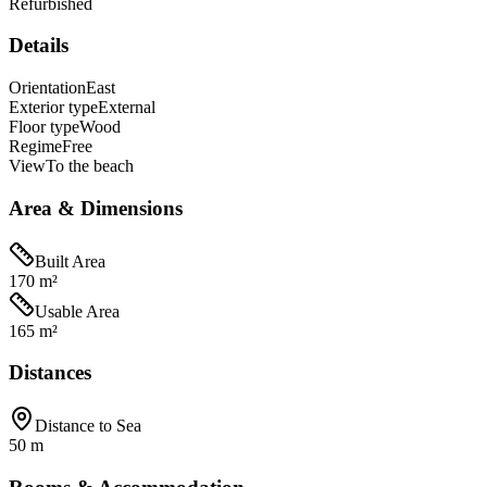
Refurbished
Details
Orientation
East
Exterior type
External
Floor type
Wood
Regime
Free
View
To the beach
Area & Dimensions
Built Area
170 m²
Usable Area
165 m²
Distances
Distance to Sea
50 m