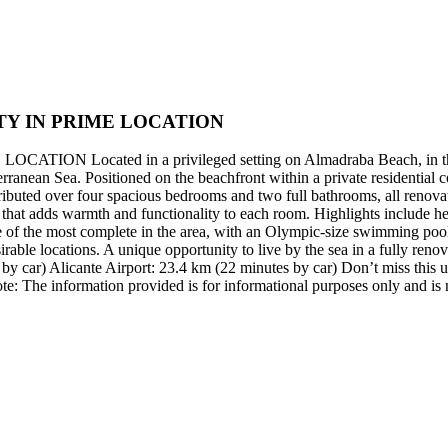
Y IN PRIME LOCATION
ted in a privileged setting on Almadraba Beach, in the specta
ean Sea. Positioned on the beachfront within a private residential comp
tributed over four spacious bedrooms and two full bathrooms, all renova
hat adds warmth and functionality to each room. Highlights include heat
e of the most complete in the area, with an Olympic-size swimming pool,
able locations. A unique opportunity to live by the sea in a fully ren
y car) Alicante Airport: 23.4 km (22 minutes by car) Don’t miss this un
te: The information provided is for informational purposes only and is n