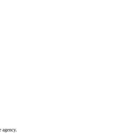
te agency.