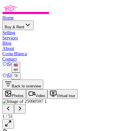
Home
Buy & Rent
Selling
Services
Blog
About
Costa Blanca
Contact
en
Back to overview
Photos
Video
Virtual tour
1
/
51