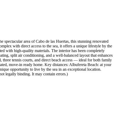
cular area of Cabo de las Huertas, this stunning renovated
lex with direct access to the sea, it offers a unique lifestyle by the
ted with high-quality materials. The interior has been completely
ing, split air conditioning, and a well-balanced layout that enhances
 three tennis courts, and direct beach access — ideal for both family
ovated, move-in ready home. Key distances: Albufereta Beach: at your
ique opportunity to live by the sea in an exceptional location.
ot legally binding. It may contain errors.)