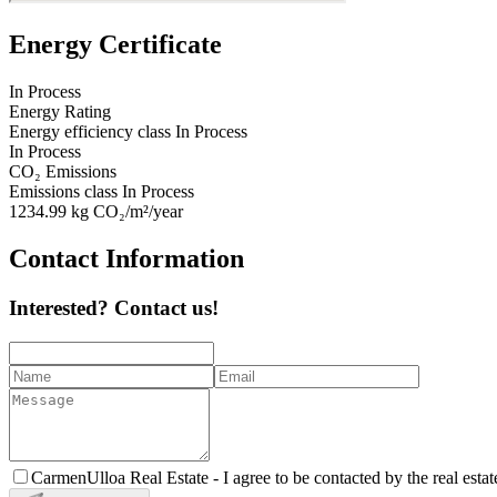
Energy Certificate
In Process
Energy Rating
Energy efficiency class
In Process
In Process
CO₂ Emissions
Emissions class
In Process
1234.99
kg CO₂/m²/year
Contact Information
Interested? Contact us!
CarmenUlloa Real Estate -
I agree to be contacted by the real esta