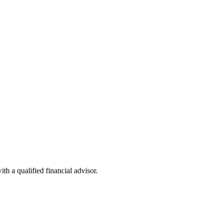
th a qualified financial advisor.