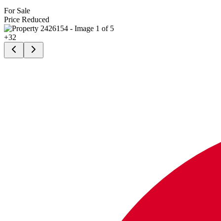
For Sale
Price Reduced
+
32