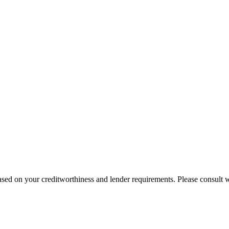
sed on your creditworthiness and lender requirements. Please consult wi