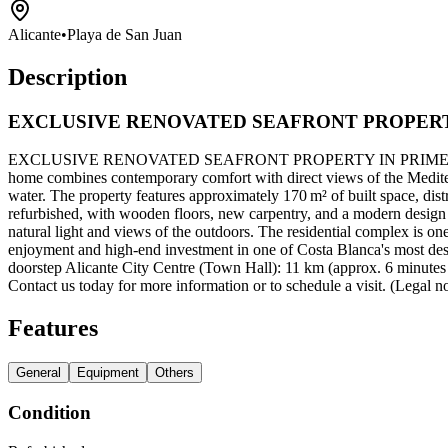
Alicante
•
Playa de San Juan
Description
EXCLUSIVE RENOVATED SEAFRONT PROPERT
EXCLUSIVE RENOVATED SEAFRONT PROPERTY IN PRIME LOCATION Loca
home combines contemporary comfort with direct views of the Mediterran
water. The property features approximately 170 m² of built space, dis
refurbished, with wooden floors, new carpentry, and a modern design t
natural light and views of the outdoors. The residential complex is on
enjoyment and high-end investment in one of Costa Blanca's most desir
doorstep Alicante City Centre (Town Hall): 11 km (approx. 6 minutes b
Contact us today for more information or to schedule a visit. (Legal no
Features
General
Equipment
Others
Condition