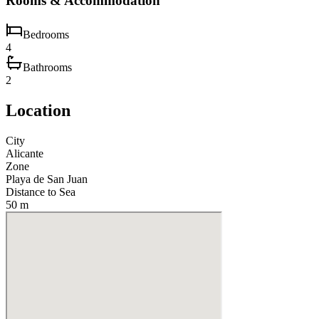
Rooms & Accommodation
Bedrooms
4
Bathrooms
2
Location
City
Alicante
Zone
Playa de San Juan
Distance to Sea
50 m