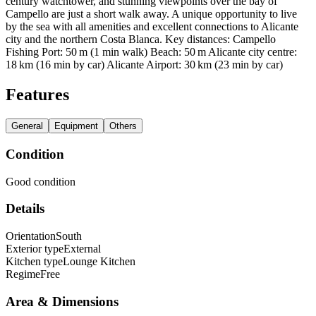
century watchtower, and stunning viewpoints over the bay of
Campello are just a short walk away. A unique opportunity to live
by the sea with all amenities and excellent connections to Alicante
city and the northern Costa Blanca. Key distances: Campello
Fishing Port: 50 m (1 min walk) Beach: 50 m Alicante city centre:
18 km (16 min by car) Alicante Airport: 30 km (23 min by car)
Features
General
Equipment
Others
Condition
Good condition
Details
Orientation
South
Exterior type
External
Kitchen type
Lounge Kitchen
Regime
Free
Area & Dimensions