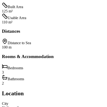
Built Area
125 m²
Usable Area
110 m²
Distances
Distance to Sea
100 m
Rooms & Accommodation
Bedrooms
3
Bathrooms
2
Location
City