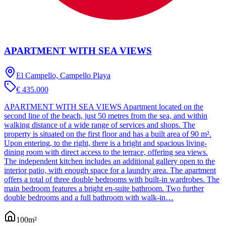
APARTMENT WITH SEA VIEWS
El Campello, Campello Playa
€ 435.000
APARTMENT WITH SEA VIEWS Apartment located on the
second line of the beach, just 50 metres from the sea, and within
walking distance of a wide range of services and shops. The
property is situated on the first floor and has a built area of 90 m².
Upon entering, to the right, there is a bright and spacious living-
dining room with direct access to the terrace, offering sea views.
The independent kitchen includes an additional gallery open to the
interior patio, with enough space for a laundry area. The apartment
offers a total of three double bedrooms with built-in wardrobes. The
main bedroom features a bright en-suite bathroom. Two further
double bedrooms and a full bathroom with walk-in…
100
m²