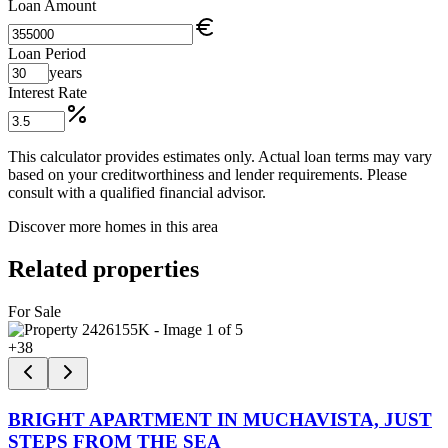
Loan Amount
Loan Period
years
Interest Rate
This calculator provides estimates only. Actual loan terms may vary
based on your creditworthiness and lender requirements. Please
consult with a qualified financial advisor.
Discover more homes in this area
Related properties
For Sale
+
38
BRIGHT APARTMENT IN MUCHAVISTA, JUST
STEPS FROM THE SEA