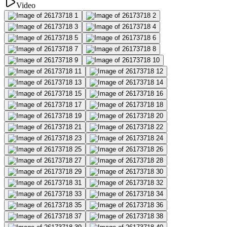
Video