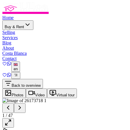
Home
Buy & Rent
Selling
Services
Blog
About
Costa Blanca
Contact
en
Back to overview
Photos
Video
Virtual tour
1
/
47