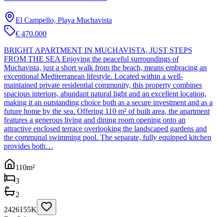
El Campello, Playa Muchavista
€ 470.000
BRIGHT APARTMENT IN MUCHAVISTA, JUST STEPS
FROM THE SEA Enjoying the peaceful surroundings of
Muchavista, just a short walk from the beach, means embracing an
exceptional Mediterranean lifestyle. Located within a well-
maintained private residential community, this property combines
spacious interiors, abundant natural light and an excellent location,
making it an outstanding choice both as a secure investment and as a
future home by the sea. Offering 110 m² of built area, the apartment
features a generous living and dining room opening onto an
attractive enclosed terrace overlooking the landscaped gardens and
the communal swimming pool. The separate, fully equipped kitchen
provides both…
110
m²
3
2
2426155K