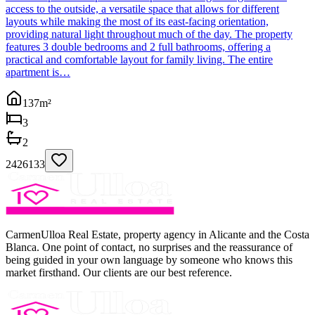
access to the outside, a versatile space that allows for different
layouts while making the most of its east-facing orientation,
providing natural light throughout much of the day. The property
features 3 double bedrooms and 2 full bathrooms, offering a
practical and comfortable layout for family living. The entire
apartment is…
137
m²
3
2
2426133
CarmenUlloa Real Estate, property agency in Alicante and the Costa
Blanca. One point of contact, no surprises and the reassurance of
being guided in your own language by someone who knows this
market firsthand. Our clients are our best reference.