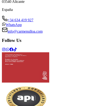
03540
Alicante
España
+34 634 419 927
WhatsApp
info@carmenulloa.com
Follow Us