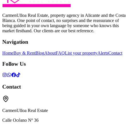
CarmenUlloa Real Estate, property agency in Alicante and the Costa
Blanca. One point of contact, no surprises and the reassurance of
being guided in your own language by someone who knows this
market firsthand. Our clients are our best reference.
Navigation
Home
Buy & Rent
Blog
About
FAQ
List your property
Alerts
Contact
Follow Us
Contact
CarmenUlloa Real Estate
Calle Océano Nº 36