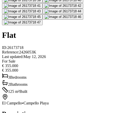
Flat
ID
:
26173718
Reference
:
2426053K
Last updated
:
May 12, 2026
For Sale
€ 355.000
€ 355.000
3
Bedrooms
2
Bathrooms
125
m²
Built
El Campello
•
Campello Playa