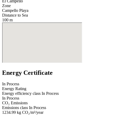
El Campello
Zone
Campello Playa
Distance to Sea
100 m
Energy Certificate
In Process
Energy Rating
Energy efficiency class
In Process
In Process
CO₂ Emissions
Emissions class
In Process
1234.99
kg CO₂/m²/year