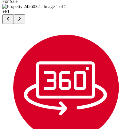
For Sale
+
61