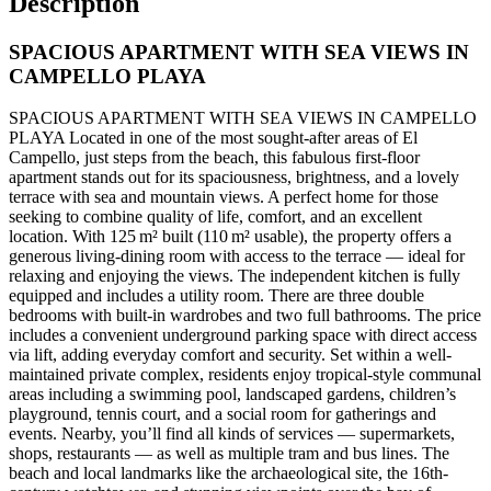
Description
SPACIOUS APARTMENT WITH SEA VIEWS IN
CAMPELLO PLAYA
SPACIOUS APARTMENT WITH SEA VIEWS IN CAMPELLO
PLAYA Located in one of the most sought-after areas of El
Campello, just steps from the beach, this fabulous first-floor
apartment stands out for its spaciousness, brightness, and a lovely
terrace with sea and mountain views. A perfect home for those
seeking to combine quality of life, comfort, and an excellent
location. With 125 m² built (110 m² usable), the property offers a
generous living-dining room with access to the terrace — ideal for
relaxing and enjoying the views. The independent kitchen is fully
equipped and includes a utility room. There are three double
bedrooms with built-in wardrobes and two full bathrooms. The price
includes a convenient underground parking space with direct access
via lift, adding everyday comfort and security. Set within a well-
maintained private complex, residents enjoy tropical-style communal
areas including a swimming pool, landscaped gardens, children’s
playground, tennis court, and a social room for gatherings and
events. Nearby, you’ll find all kinds of services — supermarkets,
shops, restaurants — as well as multiple tram and bus lines. The
beach and local landmarks like the archaeological site, the 16th-