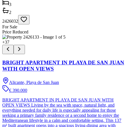
3
2
2426032
For Sale
Price Reduced
+
37
BRIGHT APARTMENT IN PLAYA DE SAN JUAN
WITH OPEN VIEWS
Alicante, Playa de San Juan
€ 390.000
BRIGHT APARTMENT IN PLAYA DE SAN JUAN WITH
OPEN VIEWS Living by the sea with space, natural light, and
everything needed for daily life is especially appealing for those
seeking a primary family residence or a second home to enjoy the
Mediterranean lifestyle in a calm and comfortable setting. This 137
m² built apartment opens into a spacious living-dining area with