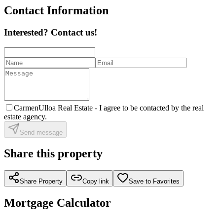
Contact Information
Interested? Contact us!
CarmenUlloa Real Estate -
I agree to be contacted by the real
estate agency.
Send message
Share this property
Share Property
Copy link
Save to Favorites
Mortgage Calculator