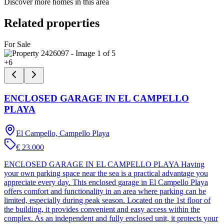
Discover more homes in this area
Related properties
For Sale
+
6
ENCLOSED GARAGE IN EL CAMPELLO
PLAYA
El Campello, Campello Playa
€ 23.000
ENCLOSED GARAGE IN EL CAMPELLO PLAYA Having
your own parking space near the sea is a practical advantage you
appreciate every day. This enclosed garage in El Campello Playa
offers comfort and functionality in an area where parking can be
limited, especially during peak season. Located on the 1st floor of
the building, it provides convenient and easy access within the
complex. As an independent and fully enclosed unit, it protects your