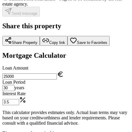
estate agency.
Send message
Share this property
Share Property
Copy link
Save to Favorites
Mortgage Calculator
Loan Amount
Loan Period
years
Interest Rate
This calculator provides estimates only. Actual loan terms may vary
based on your creditworthiness and lender requirements. Please
consult with a qualified financial advisor.