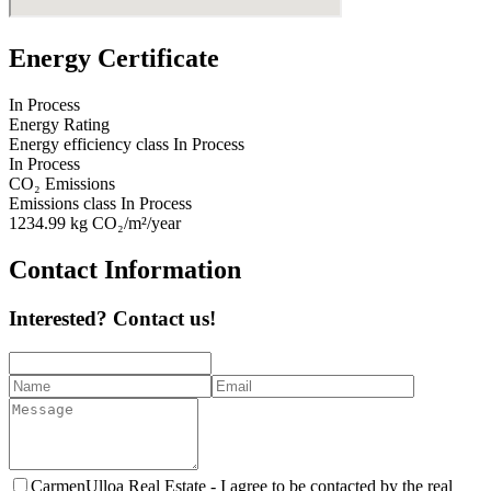
Energy Certificate
In Process
Energy Rating
Energy efficiency class
In Process
In Process
CO₂ Emissions
Emissions class
In Process
1234.99
kg CO₂/m²/year
Contact Information
Interested? Contact us!
CarmenUlloa Real Estate -
I agree to be contacted by the real