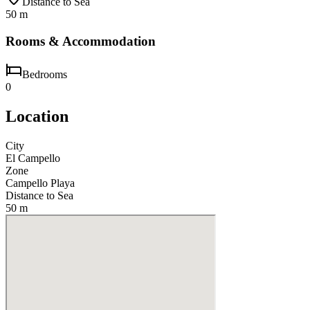
Distance to Sea
50 m
Rooms & Accommodation
Bedrooms
0
Location
City
El Campello
Zone
Campello Playa
Distance to Sea
50 m