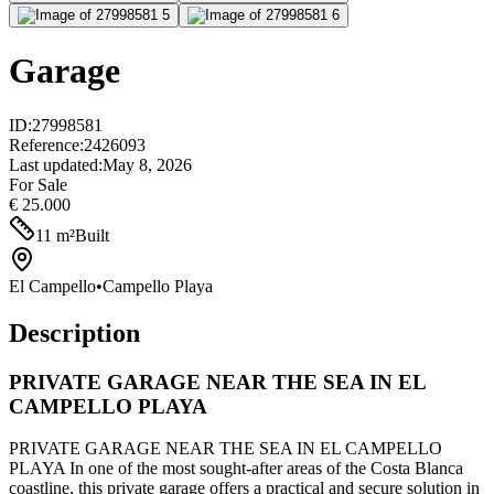
Garage
ID
:
27998581
Reference
:
2426093
Last updated
:
May 8, 2026
For Sale
€ 25.000
11
m²
Built
El Campello
•
Campello Playa
Description
PRIVATE GARAGE NEAR THE SEA IN EL
CAMPELLO PLAYA
PRIVATE GARAGE NEAR THE SEA IN EL CAMPELLO
PLAYA In one of the most sought-after areas of the Costa Blanca
coastline, this private garage offers a practical and secure solution in