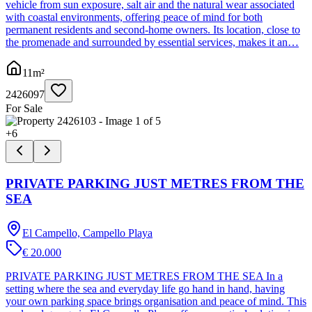
vehicle from sun exposure, salt air and the natural wear associated
with coastal environments, offering peace of mind for both
permanent residents and second-home owners. Its location, close to
the promenade and surrounded by essential services, makes it an…
11
m²
2426097
For Sale
+
6
PRIVATE PARKING JUST METRES FROM THE
SEA
El Campello, Campello Playa
€ 20.000
PRIVATE PARKING JUST METRES FROM THE SEA In a
setting where the sea and everyday life go hand in hand, having
your own parking space brings organisation and peace of mind. This