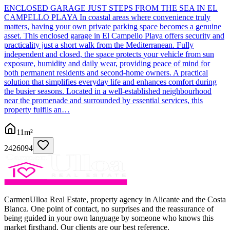
ENCLOSED GARAGE JUST STEPS FROM THE SEA IN EL
CAMPELLO PLAYA In coastal areas where convenience truly
matters, having your own private parking space becomes a genuine
asset. This enclosed garage in El Campello Playa offers security and
practicality just a short walk from the Mediterranean. Fully
independent and closed, the space protects your vehicle from sun
exposure, humidity and daily wear, providing peace of mind for
both permanent residents and second-home owners. A practical
solution that simplifies everyday life and enhances comfort during
the busier seasons. Located in a well-established neighbourhood
near the promenade and surrounded by essential services, this
property fulfils an…
11
m²
2426094
CarmenUlloa Real Estate, property agency in Alicante and the Costa
Blanca. One point of contact, no surprises and the reassurance of
being guided in your own language by someone who knows this
market firsthand. Our clients are our best reference.