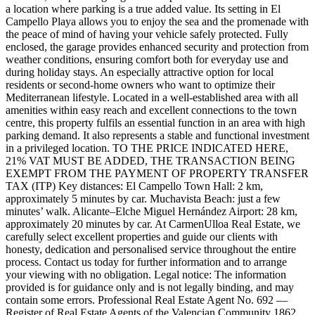
a location where parking is a true added value. Its setting in El
Campello Playa allows you to enjoy the sea and the promenade with
the peace of mind of having your vehicle safely protected. Fully
enclosed, the garage provides enhanced security and protection from
weather conditions, ensuring comfort both for everyday use and
during holiday stays. An especially attractive option for local
residents or second-home owners who want to optimize their
Mediterranean lifestyle. Located in a well-established area with all
amenities within easy reach and excellent connections to the town
centre, this property fulfils an essential function in an area with high
parking demand. It also represents a stable and functional investment
in a privileged location. TO THE PRICE INDICATED HERE,
21% VAT MUST BE ADDED, THE TRANSACTION BEING
EXEMPT FROM THE PAYMENT OF PROPERTY TRANSFER
TAX (ITP) Key distances: El Campello Town Hall: 2 km,
approximately 5 minutes by car. Muchavista Beach: just a few
minutes’ walk. Alicante–Elche Miguel Hernández Airport: 28 km,
approximately 20 minutes by car. At CarmenUlloa Real Estate, we
carefully select excellent properties and guide our clients with
honesty, dedication and personalised service throughout the entire
process. Contact us today for further information and to arrange
your viewing with no obligation. Legal notice: The information
provided is for guidance only and is not legally binding, and may
contain some errors. Professional Real Estate Agent No. 692 —
Register of Real Estate Agents of the Valencian Community 1862.