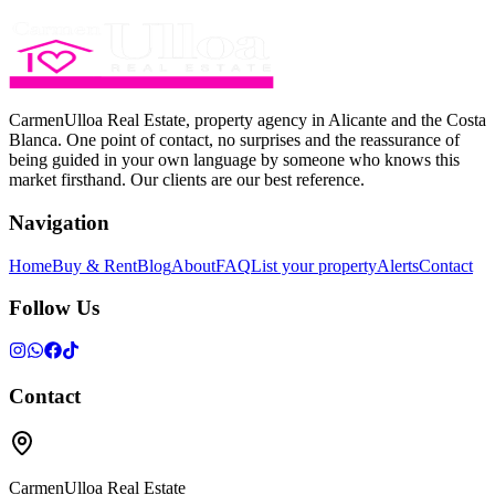
CarmenUlloa Real Estate, property agency in Alicante and the Costa
Blanca. One point of contact, no surprises and the reassurance of
being guided in your own language by someone who knows this
market firsthand. Our clients are our best reference.
Navigation
Home
Buy & Rent
Blog
About
FAQ
List your property
Alerts
Contact
Follow Us
Contact
CarmenUlloa Real Estate