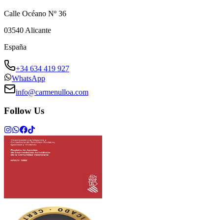
Calle Océano Nº 36
03540
Alicante
España
+34 634 419 927
WhatsApp
info@carmenulloa.com
Follow Us