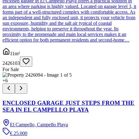
enclosed garage in El Campello Playa offers a practical solution in
an area where parking is highly valued. Located on garage level 3, it
forms part of a well-structured complex with comfortable access. As
an independent and fully enclosed unit, it protects your vehicle from
sun exposure, humidity and the salt air typical of coastal
environments, helping to preserve it throughout the year. Its
proximity to the promenade and main local services makes it an
efficient option for both permanent residents and second-home…
11
m²
2426103
For Sale
+
6
ENCLOSED GARAGE JUST STEPS FROM THE
SEA IN EL CAMPELLO PLAYA
El Campello, Campello Playa
€ 25.000