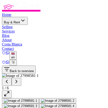
Home
Buy & Rent
Selling
Services
Blog
About
Costa Blanca
Contact
en
Back to overview
1
/
6