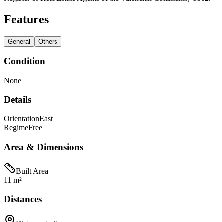
Features
General
Others
Condition
None
Details
Orientation
East
Regime
Free
Area & Dimensions
Built Area
11 m²
Distances