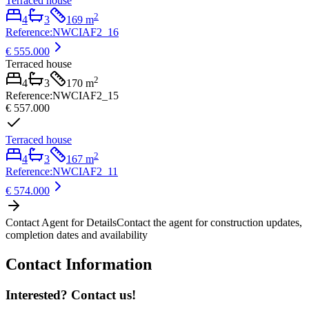
Terraced house
2
4
3
169
m
Reference
:
NWCIAF2_16
€ 555.000
Terraced house
2
4
3
170
m
Reference
:
NWCIAF2_15
€ 557.000
Terraced house
2
4
3
167
m
Reference
:
NWCIAF2_11
€ 574.000
Contact Agent for Details
Contact the agent for construction updates,
completion dates and availability
Contact Information
Interested? Contact us!