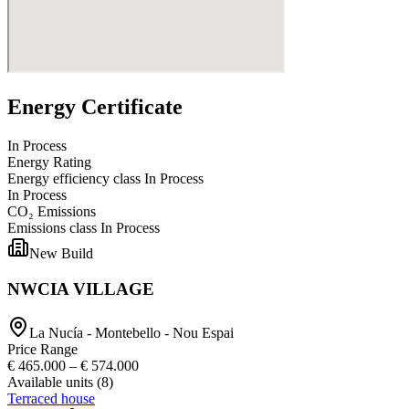
Energy Certificate
In Process
Energy Rating
Energy efficiency class
In Process
In Process
CO₂ Emissions
Emissions class
In Process
New Build
NWCIA VILLAGE
La Nucía - Montebello - Nou Espai
Price Range
€ 465.000
–
€ 574.000
Available units
(
8
)
Terraced house