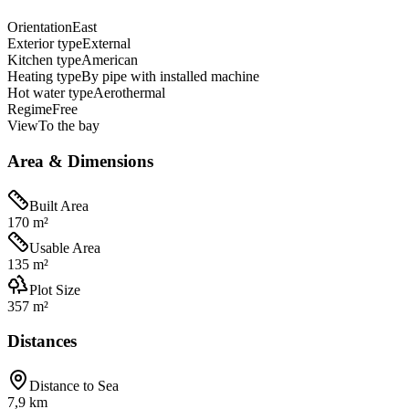
Orientation
East
Exterior type
External
Kitchen type
American
Heating type
By pipe with installed machine
Hot water type
Aerothermal
Regime
Free
View
To the bay
Area & Dimensions
Built Area
170 m²
Usable Area
135 m²
Plot Size
357 m²
Distances
Distance to Sea
7,9 km