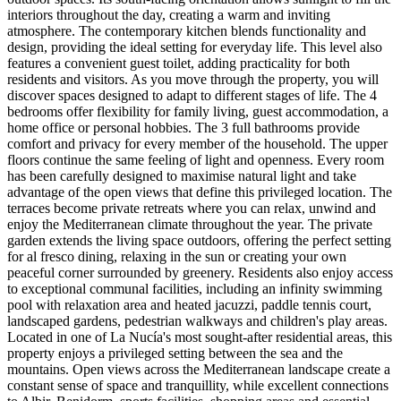
interiors throughout the day, creating a warm and inviting
atmosphere. The contemporary kitchen blends functionality and
design, providing the ideal setting for everyday life. This level also
features a convenient guest toilet, adding practicality for both
residents and visitors. As you move through the property, you will
discover spaces designed to adapt to different stages of life. The 4
bedrooms offer flexibility for family living, guest accommodation, a
home office or personal hobbies. The 3 full bathrooms provide
comfort and privacy for every member of the household. The upper
floors continue the same feeling of light and openness. Every room
has been carefully designed to maximise natural light and take
advantage of the open views that define this privileged location. The
terraces become private retreats where you can relax, unwind and
enjoy the Mediterranean climate throughout the year. The private
garden extends the living space outdoors, offering the perfect setting
for al fresco dining, relaxing in the sun or creating your own
peaceful corner surrounded by greenery. Residents also enjoy access
to exceptional communal facilities, including an infinity swimming
pool with relaxation area and heated jacuzzi, paddle tennis court,
landscaped gardens, pedestrian walkways and children's play areas.
Located in one of La Nucía's most sought-after residential areas, this
property enjoys a privileged setting between the sea and the
mountains. Open views across the Mediterranean landscape create a
constant sense of space and tranquillity, while excellent connections