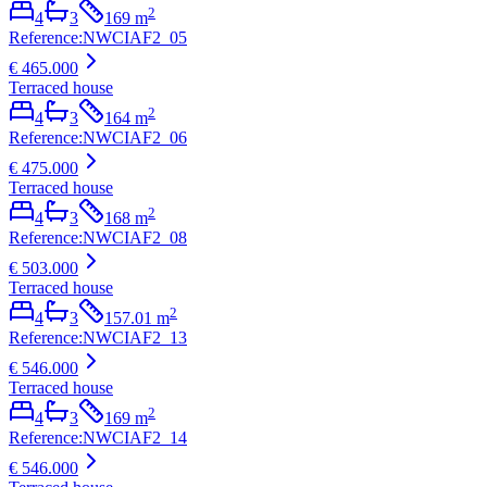
2
4
3
169
m
Reference
:
NWCIAF2_05
€ 465.000
Terraced house
2
4
3
164
m
Reference
:
NWCIAF2_06
€ 475.000
Terraced house
2
4
3
168
m
Reference
:
NWCIAF2_08
€ 503.000
Terraced house
2
4
3
157.01
m
Reference
:
NWCIAF2_13
€ 546.000
Terraced house
2
4
3
169
m
Reference
:
NWCIAF2_14
€ 546.000