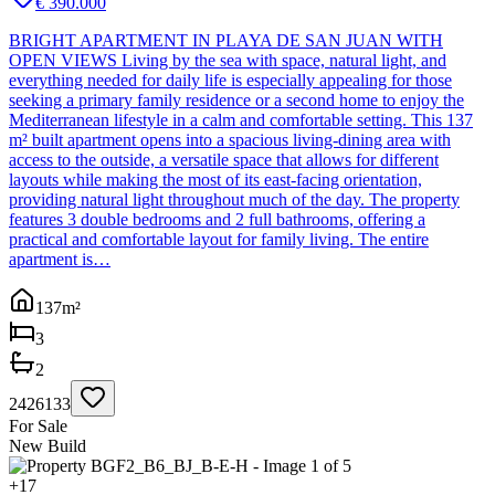
€ 390.000
BRIGHT APARTMENT IN PLAYA DE SAN JUAN WITH
OPEN VIEWS Living by the sea with space, natural light, and
everything needed for daily life is especially appealing for those
seeking a primary family residence or a second home to enjoy the
Mediterranean lifestyle in a calm and comfortable setting. This 137
m² built apartment opens into a spacious living-dining area with
access to the outside, a versatile space that allows for different
layouts while making the most of its east-facing orientation,
providing natural light throughout much of the day. The property
features 3 double bedrooms and 2 full bathrooms, offering a
practical and comfortable layout for family living. The entire
apartment is…
137
m²
3
2
2426133
For Sale
New Build
+
17