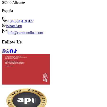
03540
Alicante
España
+34 634 419 927
WhatsApp
info@carmenulloa.com
Follow Us