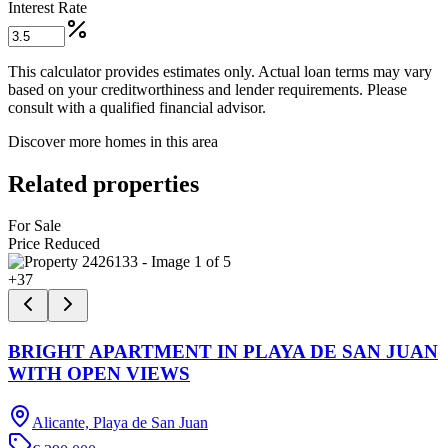
Interest Rate
This calculator provides estimates only. Actual loan terms may vary
based on your creditworthiness and lender requirements. Please
consult with a qualified financial advisor.
Discover more homes in this area
Related properties
For Sale
Price Reduced
+
37
BRIGHT APARTMENT IN PLAYA DE SAN JUAN
WITH OPEN VIEWS
Alicante, Playa de San Juan