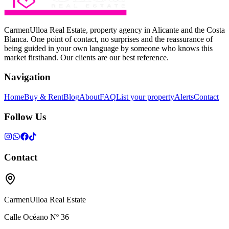
CarmenUlloa Real Estate, property agency in Alicante and the Costa
Blanca. One point of contact, no surprises and the reassurance of
being guided in your own language by someone who knows this
market firsthand. Our clients are our best reference.
Navigation
Home
Buy & Rent
Blog
About
FAQ
List your property
Alerts
Contact
Follow Us
Contact
CarmenUlloa Real Estate
Calle Océano Nº 36