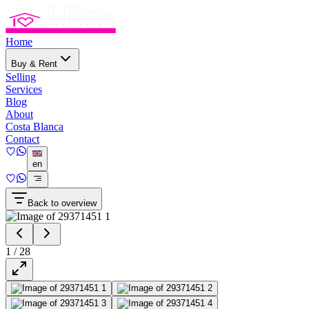
Home
Buy & Rent
Selling
Services
Blog
About
Costa Blanca
Contact
en
Back to overview
1
/
28