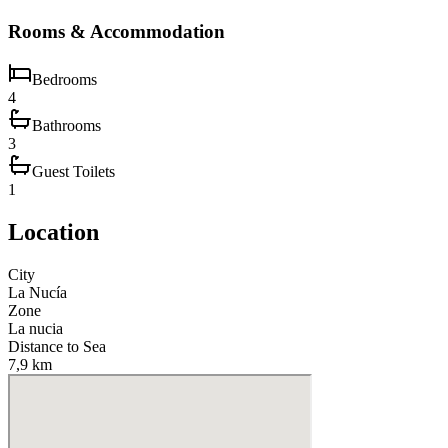
Rooms & Accommodation
Bedrooms
4
Bathrooms
3
Guest Toilets
1
Location
City
La Nucía
Zone
La nucia
Distance to Sea
7,9 km