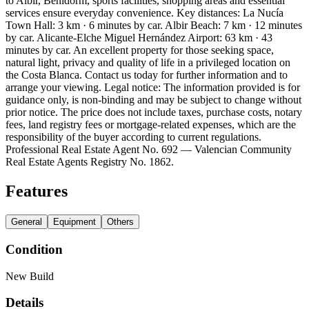
to Albir, Benidorm, sports facilities, shopping areas and essential
services ensure everyday convenience. Key distances: La Nucía
Town Hall: 3 km · 6 minutes by car. Albir Beach: 7 km · 12 minutes
by car. Alicante-Elche Miguel Hernández Airport: 63 km · 43
minutes by car. An excellent property for those seeking space,
natural light, privacy and quality of life in a privileged location on
the Costa Blanca. Contact us today for further information and to
arrange your viewing. Legal notice: The information provided is for
guidance only, is non-binding and may be subject to change without
prior notice. The price does not include taxes, purchase costs, notary
fees, land registry fees or mortgage-related expenses, which are the
responsibility of the buyer according to current regulations.
Professional Real Estate Agent No. 692 — Valencian Community
Real Estate Agents Registry No. 1862.
Features
General
Equipment
Others
Condition
New Build
Details