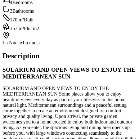
4
Bedrooms
3
Bathrooms
170
m²
Built
357
m²
Plot m2
La Nucía
•
La nucia
Description
SOLARIUM AND OPEN VIEWS TO ENJOY THE
MEDITERRANEAN SUN
SOLARIUM AND OPEN VIEWS TO ENJOY THE
MEDITERRANEAN SUN Some places allow you to enjoy
beautiful views every day as part of your lifestyle. In this home,
natural light, Mediterranean surroundings and a peaceful setting
come together to create an environment designed for comfort,
privacy and quality living. Upon arrival, the private garden
welcomes you to a home created to enjoy both indoor and outdoor
living. As you enter, the spacious living and dining area opens up
before you, with large windows connecting seamlessly to the
outdoor spaces. Its south-facing orientation allows sunlight to fill the