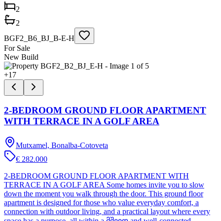
2
2
BGF2_B6_BJ_B-E-H
For Sale
New Build
+
17
2-BEDROOM GROUND FLOOR APARTMENT
WITH TERRACE IN A GOLF AREA
Mutxamel, Bonalba-Cotoveta
€ 282.000
2-BEDROOM GROUND FLOOR APARTMENT WITH
TERRACE IN A GOLF AREA Some homes invite you to slow
down the moment you walk through the door. This ground floor
apartment is designed for those who value everyday comfort, a
connection with outdoor living, and a practical layout where every
space has a purpose, all within a მშვიდ and well-connected