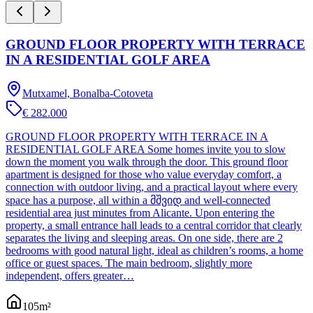
GROUND FLOOR PROPERTY WITH TERRACE
IN A RESIDENTIAL GOLF AREA
Mutxamel, Bonalba-Cotoveta
€ 282.000
GROUND FLOOR PROPERTY WITH TERRACE IN A
RESIDENTIAL GOLF AREA Some homes invite you to slow
down the moment you walk through the door. This ground floor
apartment is designed for those who value everyday comfort, a
connection with outdoor living, and a practical layout where every
space has a purpose, all within a მშვიდ and well-connected
residential area just minutes from Alicante. Upon entering the
property, a small entrance hall leads to a central corridor that clearly
separates the living and sleeping areas. On one side, there are 2
bedrooms with good natural light, ideal as children’s rooms, a home
office or guest spaces. The main bedroom, slightly more
independent, offers greater…
105
m²