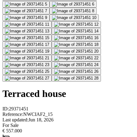
Terraced house
ID
:
29371451
Reference
:
NWCIAF2_15
Last updated
:
Jun 18, 2026
For Sale
€ 557.000