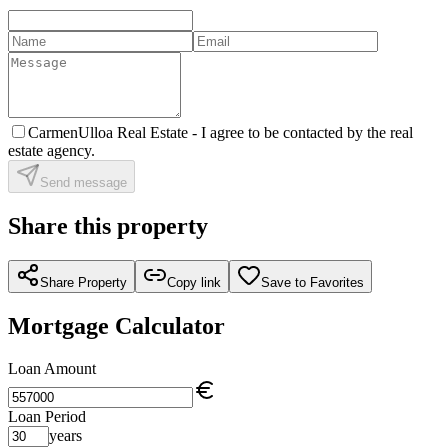
CarmenUlloa Real Estate -
I agree to be contacted by the real
estate agency.
Send message
Share this property
Share Property
Copy link
Save to Favorites
Mortgage Calculator
Loan Amount
Loan Period
years