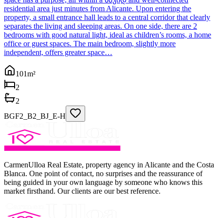
residential area just minutes from Alicante. Upon entering the
property, a small entrance hall leads to a central corridor that clearly
separates the living and sleeping areas. On one side, there are 2
bedrooms with good natural light, ideal as children’s rooms, a home
office or guest spaces. The main bedroom, slightly more
independent, offers greater space…
101
m²
2
2
BGF2_B2_BJ_E-H
CarmenUlloa Real Estate, property agency in Alicante and the Costa
Blanca. One point of contact, no surprises and the reassurance of
being guided in your own language by someone who knows this
market firsthand. Our clients are our best reference.