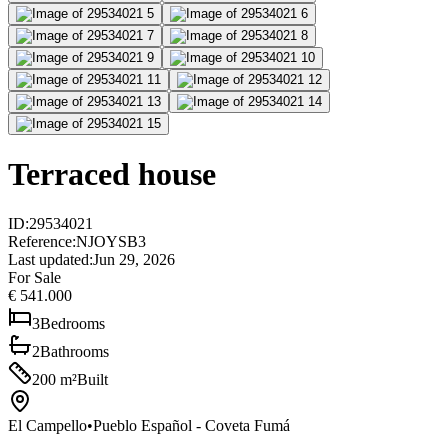
Terraced house
ID
:
29534021
Reference
:
NJOYSB3
Last updated
:
Jun 29, 2026
For Sale
€ 541.000
3
Bedrooms
2
Bathrooms
200
m²
Built
El Campello
•
Pueblo Español - Coveta Fumá