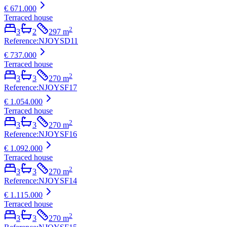
€ 671.000
Terraced house
2
3
2
297
m
Reference
:
NJOYSD11
€ 737.000
Terraced house
2
3
3
270
m
Reference
:
NJOYSF17
€ 1.054.000
Terraced house
2
3
3
270
m
Reference
:
NJOYSF16
€ 1.092.000
Terraced house
2
3
3
270
m
Reference
:
NJOYSF14
€ 1.115.000
Terraced house
2
3
3
270
m