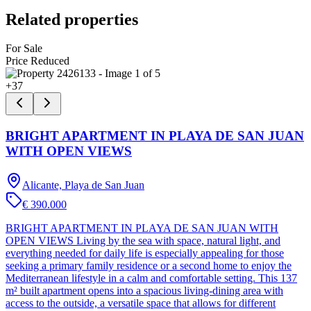
Related properties
For Sale
Price Reduced
+
37
BRIGHT APARTMENT IN PLAYA DE SAN JUAN
WITH OPEN VIEWS
Alicante, Playa de San Juan
€ 390.000
BRIGHT APARTMENT IN PLAYA DE SAN JUAN WITH
OPEN VIEWS Living by the sea with space, natural light, and
everything needed for daily life is especially appealing for those
seeking a primary family residence or a second home to enjoy the
Mediterranean lifestyle in a calm and comfortable setting. This 137
m² built apartment opens into a spacious living-dining area with
access to the outside, a versatile space that allows for different