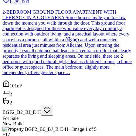
€ 282.000
2-BEDROOM GROUND FLOOR APARTMENT WITH
TERRACE IN A GOLF AREA Some homes invite you to slow
down the moment you walk through the door. This ground floor
apartment is designed for those who value everyday comfort, a
connection with outdoor living, and a practical layout where every
space has a purpose, all within a მშვიდ and well-connected
residential area just minutes from Alicante. Upon entering the
property, a small entrance hall leads to a central corridor that clearly
separates the living and sleeping areas. On one side, there are 2
bedrooms with good natural light, ideal as children’s rooms, a home
office or guest spaces. The main bedroom, slightly more
independent, offers greater space…
101
m²
2
2
BGF2_B2_BJ_E-H
For Sale
New Build
+
17