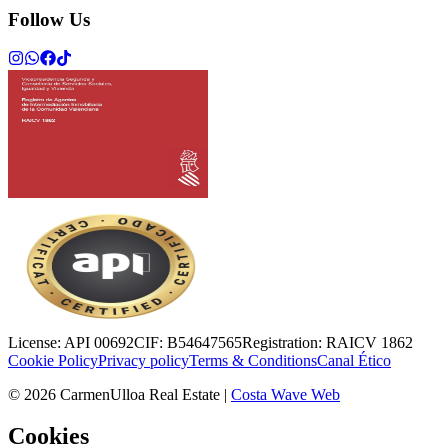
Follow Us
License:
API 00692
CIF:
B54647565
Registration:
RAICV 1862
Cookie Policy
Privacy policy
Terms & Conditions
Canal Ético
©
2026
CarmenUlloa Real Estate
|
Costa Wave Web
Cookies