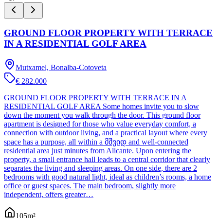
GROUND FLOOR PROPERTY WITH TERRACE
IN A RESIDENTIAL GOLF AREA
Mutxamel, Bonalba-Cotoveta
€ 282.000
GROUND FLOOR PROPERTY WITH TERRACE IN A
RESIDENTIAL GOLF AREA Some homes invite you to slow
down the moment you walk through the door. This ground floor
apartment is designed for those who value everyday comfort, a
connection with outdoor living, and a practical layout where every
space has a purpose, all within a მშვიდ and well-connected
residential area just minutes from Alicante. Upon entering the
property, a small entrance hall leads to a central corridor that clearly
separates the living and sleeping areas. On one side, there are 2
bedrooms with good natural light, ideal as children’s rooms, a home
office or guest spaces. The main bedroom, slightly more
independent, offers greater…
105
m²