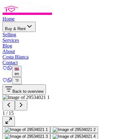
Home
Buy & Rent
Selling
Services
Blog
About
Costa Blanca
Contact
en
Back to overview
1
/
15