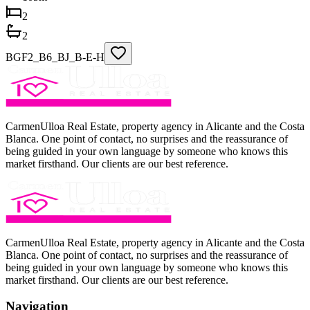
2
2
BGF2_B6_BJ_B-E-H
CarmenUlloa Real Estate, property agency in Alicante and the Costa
Blanca. One point of contact, no surprises and the reassurance of
being guided in your own language by someone who knows this
market firsthand. Our clients are our best reference.
CarmenUlloa Real Estate, property agency in Alicante and the Costa
Blanca. One point of contact, no surprises and the reassurance of
being guided in your own language by someone who knows this
market firsthand. Our clients are our best reference.
Navigation