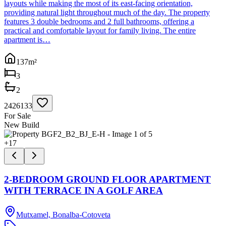
layouts while making the most of its east-facing orientation,
providing natural light throughout much of the day. The property
features 3 double bedrooms and 2 full bathrooms, offering a
practical and comfortable layout for family living. The entire
apartment is…
137
m²
3
2
2426133
For Sale
New Build
+
17
2-BEDROOM GROUND FLOOR APARTMENT
WITH TERRACE IN A GOLF AREA
Mutxamel, Bonalba-Cotoveta