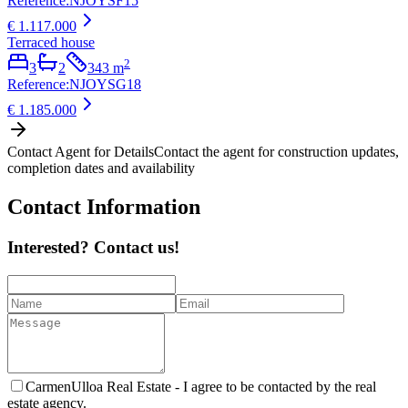
Reference
:
NJOYSF15
€ 1.117.000
Terraced house
2
3
2
343
m
Reference
:
NJOYSG18
€ 1.185.000
Contact Agent for Details
Contact the agent for construction updates,
completion dates and availability
Contact Information
Interested? Contact us!
CarmenUlloa Real Estate -
I agree to be contacted by the real
estate agency.