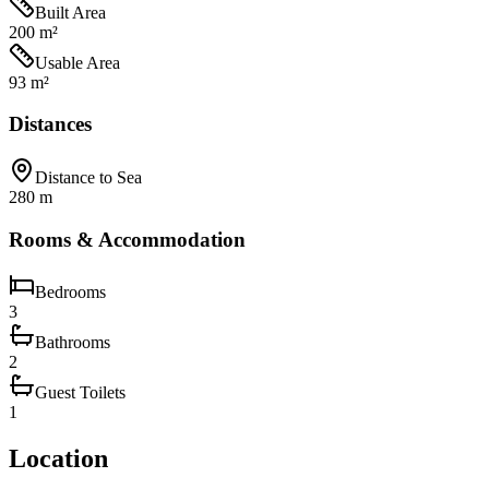
Built Area
200 m²
Usable Area
93 m²
Distances
Distance to Sea
280 m
Rooms & Accommodation
Bedrooms
3
Bathrooms
2
Guest Toilets
1
Location