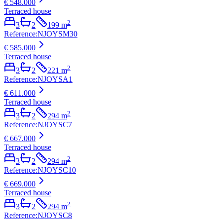
€ 548.000
Terraced house
2
3
2
199
m
Reference
:
NJOYSM30
€ 585.000
Terraced house
2
3
2
221
m
Reference
:
NJOYSA1
€ 611.000
Terraced house
2
3
2
294
m
Reference
:
NJOYSC7
€ 667.000
Terraced house
2
3
2
294
m
Reference
:
NJOYSC10
€ 669.000
Terraced house
2
3
2
294
m
Reference
:
NJOYSC8