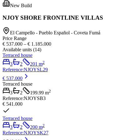
New Build
NJOY SHORE FRONTLINE VILLAS
El Campello - Pueblo Español - Coveta Fumá
Price Range
€ 537.000
–
€ 1.185.000
Available units
(
14
)
Terraced house
2
3
2
201
m
Reference
:
NJOYSL29
€ 537.000
Terraced house
2
3
2
199.99
m
Reference
:
NJOYSB3
€ 541.000
Terraced house
2
3
2
200
m
Reference
:
NJOYSK27