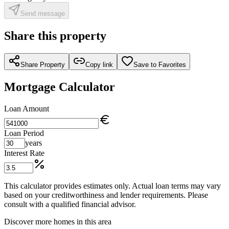
Send message
Share this property
Share Property
Copy link
Save to Favorites
Mortgage Calculator
Loan Amount
Loan Period
years
Interest Rate
This calculator provides estimates only. Actual loan terms may vary
based on your creditworthiness and lender requirements. Please
consult with a qualified financial advisor.
Discover more homes in this area