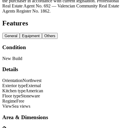
the purchaser in accordance with current legislation. Professional
Real Estate Agent No. 692 — Valencian Community Real Estate
Agents Register No. 1862.
Features
General
Equipment
Others
Condition
New Build
Details
Orientation
Northwest
Exterior type
External
Kitchen type
American
Floor type
Stoneware
Regime
Free
View
Sea views
Area & Dimensions