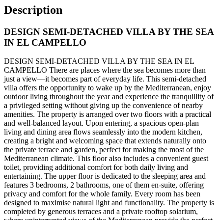
Description
DESIGN SEMI-DETACHED VILLA BY THE SEA
IN EL CAMPELLO
DESIGN SEMI-DETACHED VILLA BY THE SEA IN EL
CAMPELLO There are places where the sea becomes more than
just a view—it becomes part of everyday life. This semi-detached
villa offers the opportunity to wake up by the Mediterranean, enjoy
outdoor living throughout the year and experience the tranquillity of
a privileged setting without giving up the convenience of nearby
amenities. The property is arranged over two floors with a practical
and well-balanced layout. Upon entering, a spacious open-plan
living and dining area flows seamlessly into the modern kitchen,
creating a bright and welcoming space that extends naturally onto
the private terrace and garden, perfect for making the most of the
Mediterranean climate. This floor also includes a convenient guest
toilet, providing additional comfort for both daily living and
entertaining. The upper floor is dedicated to the sleeping area and
features 3 bedrooms, 2 bathrooms, one of them en-suite, offering
privacy and comfort for the whole family. Every room has been
designed to maximise natural light and functionality. The property is
completed by generous terraces and a private rooftop solarium,