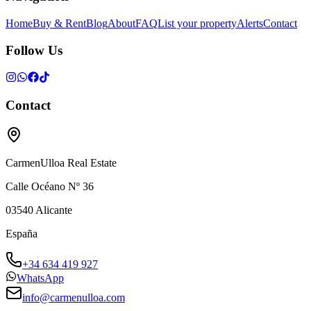
Home
Buy & Rent
Blog
About
FAQ
List your property
Alerts
Contact
Follow Us
Contact
CarmenUlloa Real Estate
Calle Océano Nº 36
03540
Alicante
España
+34 634 419 927
WhatsApp
info@carmenulloa.com