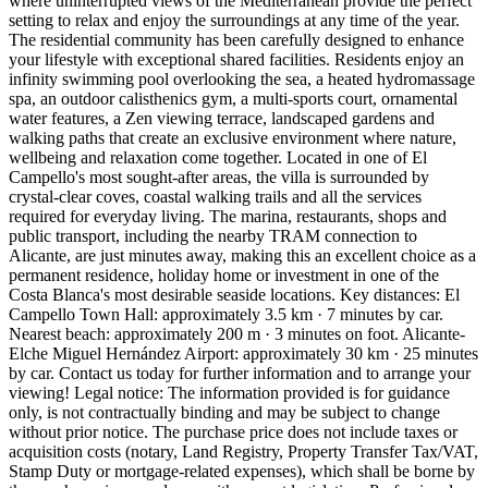
where uninterrupted views of the Mediterranean provide the perfect
setting to relax and enjoy the surroundings at any time of the year.
The residential community has been carefully designed to enhance
your lifestyle with exceptional shared facilities. Residents enjoy an
infinity swimming pool overlooking the sea, a heated hydromassage
spa, an outdoor calisthenics gym, a multi-sports court, ornamental
water features, a Zen viewing terrace, landscaped gardens and
walking paths that create an exclusive environment where nature,
wellbeing and relaxation come together. Located in one of El
Campello's most sought-after areas, the villa is surrounded by
crystal-clear coves, coastal walking trails and all the services
required for everyday living. The marina, restaurants, shops and
public transport, including the nearby TRAM connection to
Alicante, are just minutes away, making this an excellent choice as a
permanent residence, holiday home or investment in one of the
Costa Blanca's most desirable seaside locations. Key distances: El
Campello Town Hall: approximately 3.5 km · 7 minutes by car.
Nearest beach: approximately 200 m · 3 minutes on foot. Alicante-
Elche Miguel Hernández Airport: approximately 30 km · 25 minutes
by car. Contact us today for further information and to arrange your
viewing! Legal notice: The information provided is for guidance
only, is not contractually binding and may be subject to change
without prior notice. The purchase price does not include taxes or
acquisition costs (notary, Land Registry, Property Transfer Tax/VAT,
Stamp Duty or mortgage-related expenses), which shall be borne by