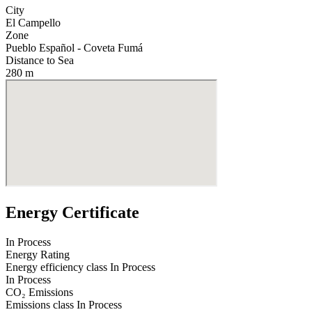
City
El Campello
Zone
Pueblo Español - Coveta Fumá
Distance to Sea
280 m
Energy Certificate
In Process
Energy Rating
Energy efficiency class
In Process
In Process
CO₂ Emissions
Emissions class
In Process