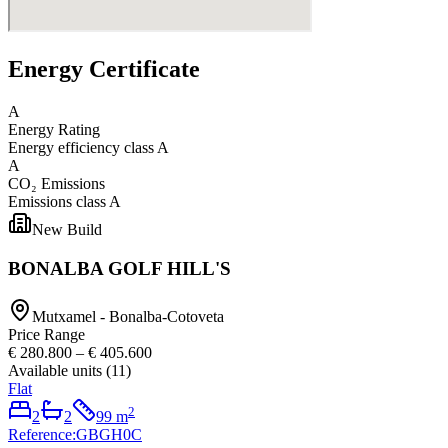
Energy Certificate
A
Energy Rating
Energy efficiency class
A
A
CO₂ Emissions
Emissions class
A
New Build
BONALBA GOLF HILL'S
Mutxamel - Bonalba-Cotoveta
Price Range
€ 280.800
–
€ 405.600
Available units
(
11
)
Flat
2
2
2
99
m
Reference
:
GBGH0C