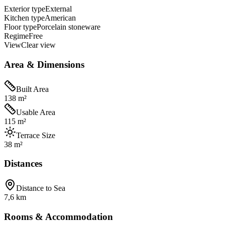
Exterior type
External
Kitchen type
American
Floor type
Porcelain stoneware
Regime
Free
View
Clear view
Area & Dimensions
Built Area
138 m²
Usable Area
115 m²
Terrace Size
38 m²
Distances
Distance to Sea
7,6 km
Rooms & Accommodation