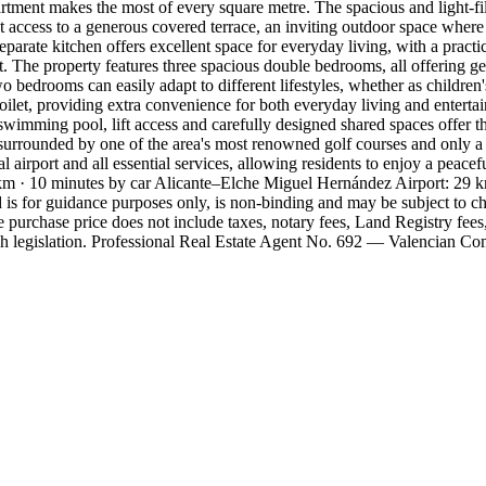
artment makes the most of every square metre. The spacious and light-fi
ct access to a generous covered terrace, an inviting outdoor space where
rate kitchen offers excellent space for everyday living, with a practic
t. The property features three spacious double bedrooms, all offering g
 bedrooms can easily adapt to different lifestyles, whether as children
toilet, providing extra convenience for both everyday living and entert
swimming pool, lift access and carefully designed shared spaces offer 
 surrounded by one of the area's most renowned golf courses and only
l airport and all essential services, allowing residents to enjoy a peace
 · 10 minutes by car Alicante–Elche Miguel Hernández Airport: 29 km ·
is for guidance purposes only, is non-binding and may be subject to cha
purchase price does not include taxes, notary fees, Land Registry fees
sh legislation. Professional Real Estate Agent No. 692 — Valencian C