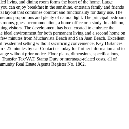
lled living and dining room forms the heart of the home. Large
 you can enjoy breakfast in the sunshine, entertain family and friends
al layout that combines comfort and functionality for daily use. The
enerous proportions and plenty of natural light. The principal bedroom
's rooms, guest accommodation, a home office or a study. In addition,
aining visitors. The development has been created to embrace the
the ideal environment for both permanent living and a second home on
 a few minutes from Muchavista Beach and San Juan Beach. Excellent
ful residential setting without sacrificing convenience. Key Distances
 25 minutes by car Contact us today for further information and to
nge without prior notice. Floor plans, dimensions, specifications,
, Transfer Tax/VAT, Stamp Duty or mortgage-related costs, all of
ommunity Real Estate Agents Register No. 1862.