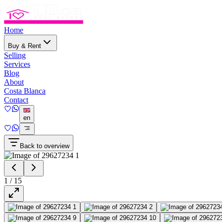
Home
Buy & Rent
Selling
Services
Blog
About
Costa Blanca
Contact
en
Back to overview
1
/
15