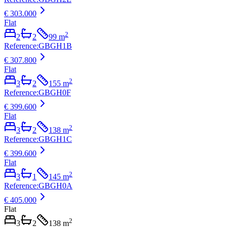
€ 303.000
Flat
2
2
2
99
m
Reference
:
GBGH1B
€ 307.800
Flat
2
3
2
155
m
Reference
:
GBGH0F
€ 399.600
Flat
2
3
2
138
m
Reference
:
GBGH1C
€ 399.600
Flat
2
3
1
145
m
Reference
:
GBGH0A
€ 405.000
Flat
2
3
2
138
m