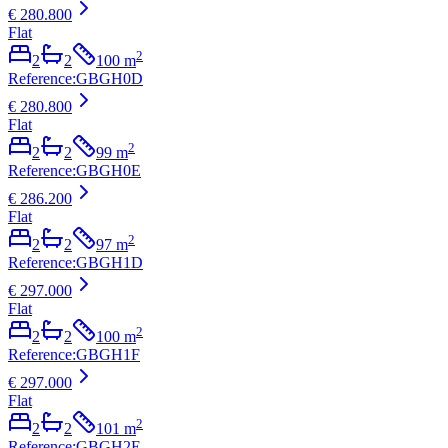
€ 280.800
Flat
2
2
2
100
m
Reference
:
GBGH0D
€ 280.800
Flat
2
2
2
99
m
Reference
:
GBGH0E
€ 286.200
Flat
2
2
2
97
m
Reference
:
GBGH1D
€ 297.000
Flat
2
2
2
100
m
Reference
:
GBGH1F
€ 297.000
Flat
2
2
2
101
m
Reference
:
GBGH2E