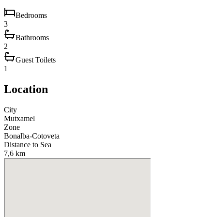
Bedrooms
3
Bathrooms
2
Guest Toilets
1
Location
City
Mutxamel
Zone
Bonalba-Cotoveta
Distance to Sea
7,6 km