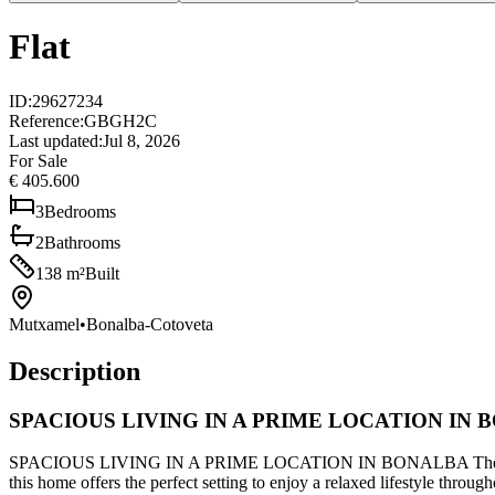
Flat
ID
:
29627234
Reference
:
GBGH2C
Last updated
:
Jul 8, 2026
For Sale
€ 405.600
3
Bedrooms
2
Bathrooms
138
m²
Built
Mutxamel
•
Bonalba-Cotoveta
Description
SPACIOUS LIVING IN A PRIME LOCATION IN
SPACIOUS LIVING IN A PRIME LOCATION IN BONALBA There are places
this home offers the perfect setting to enjoy a relaxed lifestyle thro