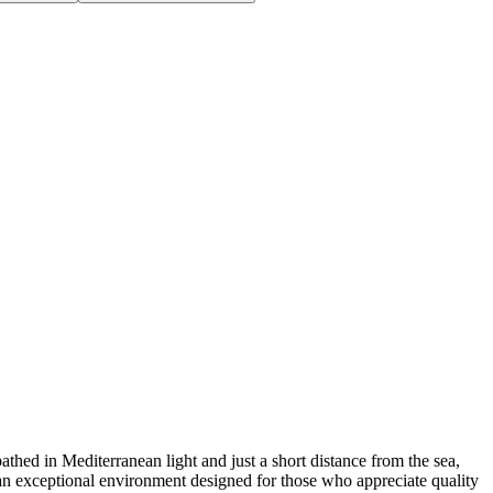
n Mediterranean light and just a short distance from the sea,
nd an exceptional environment designed for those who appreciate quality