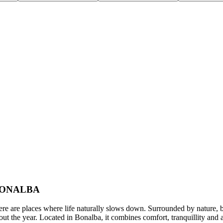
 BONALBA
 where life naturally slows down. Surrounded by nature, bathed i
ughout the year. Located in Bonalba, it combines comfort, tranquillity a