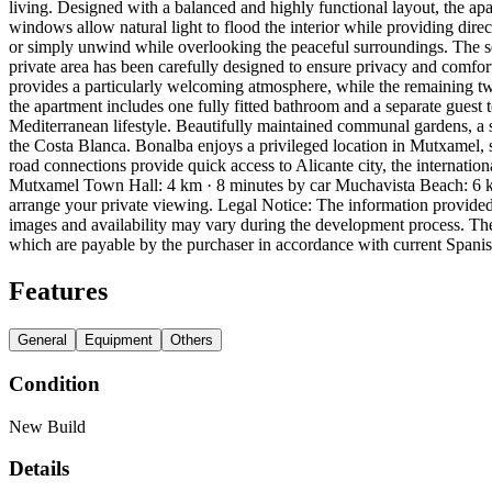
living. Designed with a balanced and highly functional layout, the ap
windows allow natural light to flood the interior while providing dire
or simply unwind while overlooking the peaceful surroundings. The sepa
private area has been carefully designed to ensure privacy and comfor
provides a particularly welcoming atmosphere, while the remaining two
the apartment includes one fully fitted bathroom and a separate guest 
Mediterranean lifestyle. Beautifully maintained communal gardens, a 
the Costa Blanca. Bonalba enjoys a privileged location in Mutxamel,
road connections provide quick access to Alicante city, the internationa
Mutxamel Town Hall: 4 km · 8 minutes by car Muchavista Beach: 6 km
arrange your private viewing. Legal Notice: The information provided 
images and availability may vary during the development process. The 
which are payable by the purchaser in accordance with current Spani
Features
General
Equipment
Others
Condition
New Build
Details